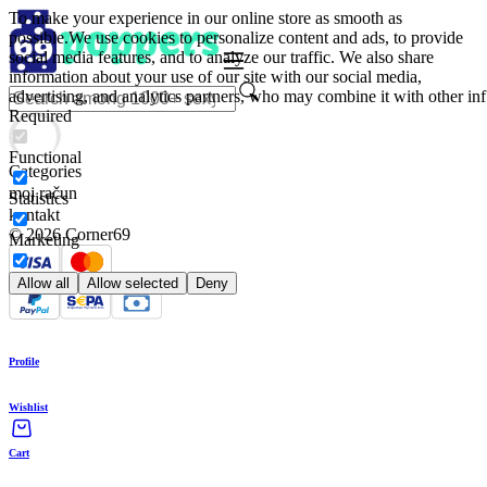
To make your experience in our online store as smooth as
possible.
We use cookies to personalize content and ads, to provide
social media features, and to analyze our traffic. We also share
information about your use of our site with our social media,
advertising, and analytics partners, who may combine it with other inf
Required
Functional
Categories
moj račun
Statistics
kontakt
© 2026 Corner69
Marketing
Allow all
Allow selected
Deny
Profile
Wishlist
Cart