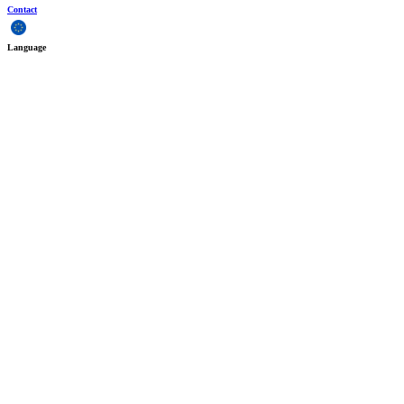
Contact
Language